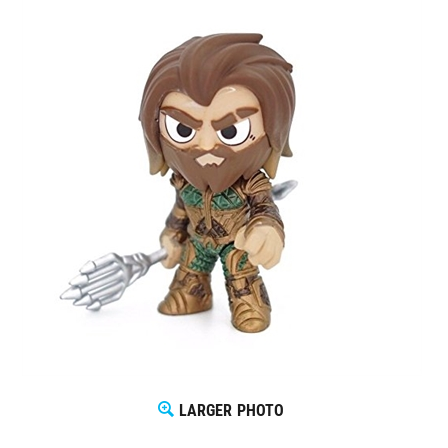
LARGER PHOTO