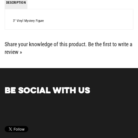
3" Vinyl Mystery Figure
Share your knowledge of this product.
Be the first to write a
review »
BE SOCIAL WITH US