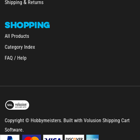
SHOPPING
All Products
Category Index
FAQ / Help
Copyright © Hobbymeisters.
Built with Volusion Shipping Cart
Software.