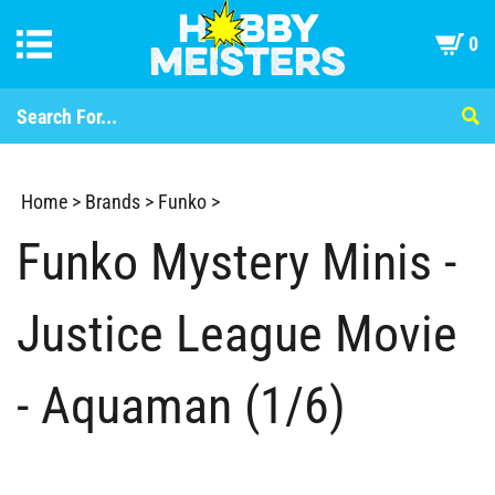
0
Home
>
Brands
>
Funko
>
Funko Mystery Minis -
Justice League Movie
- Aquaman (1/6)