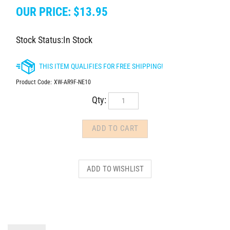
OUR PRICE:
$
13.95
Stock Status:In Stock
Product Code:
XW-AR9F-NE10
Qty:
DESCRIPTION