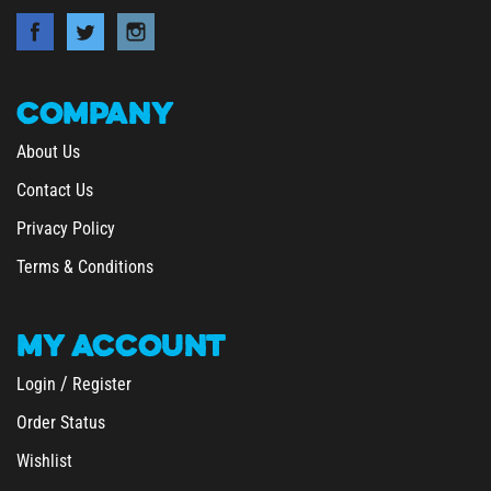
COMPANY
About Us
Contact Us
Privacy Policy
Terms & Conditions
MY
ACCOUNT
/
Login
Register
Order Status
Wishlist
&
Shipping
Returns